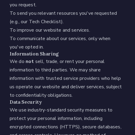
you request.
To send you relevant resources you've requested
(e.g., our Tech Checklist).
To improve our website and services.
To communicate about our services, only when
you've opted in.
Information Sharing
We do
not
sell, trade, or rent your personal
information to third parties. We may share
information with trusted service providers who help
us operate our website and deliver services, subject
to confidentiality obligations.
Data Security
We use industry-standard security measures to
protect your personal information, including
encrypted connections (HTTPS), secure databases,