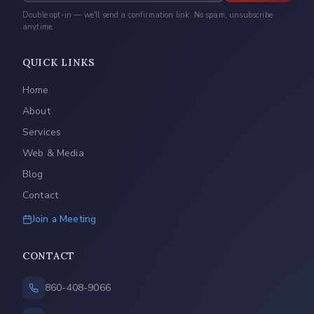
Double opt-in — we'll send a confirmation link. No spam, unsubscribe
anytime.
QUICK LINKS
Home
About
Services
Web & Media
Blog
Contact
Join a Meeting
CONTACT
860-408-9066