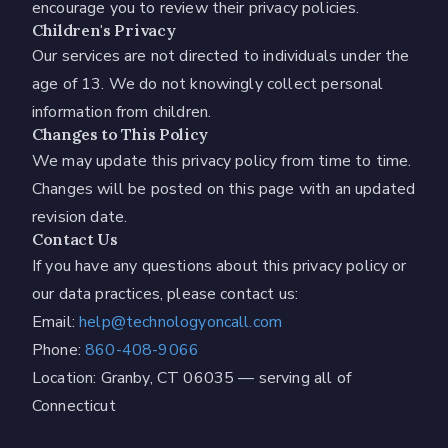
encourage you to review their privacy policies.
Children's Privacy
Our services are not directed to individuals under the
age of 13. We do not knowingly collect personal
information from children.
Changes to This Policy
We may update this privacy policy from time to time.
Changes will be posted on this page with an updated
revision date.
Contact Us
If you have any questions about this privacy policy or
our data practices, please contact us:
Email:
help@technologyoncall.com
Phone:
860-408-9066
Location: Granby, CT 06035 — serving all of
Connecticut