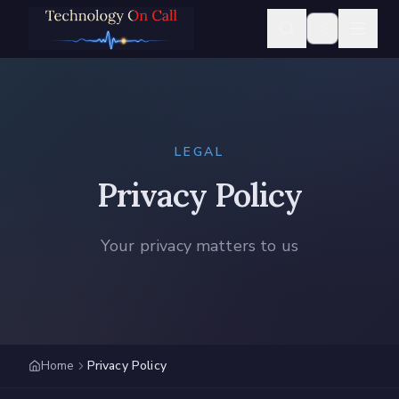
LEGAL
Privacy Policy
Your privacy matters to us
Home
Privacy Policy