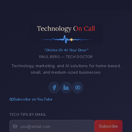
Online Or At Your Door
PAUL BERG — TECH DOCTOR
Technology, marketing, and AI solutions for home-based,
small, and medium-sized businesses.
Subscribe on YouTube
TECH TIPS BY EMAIL
Subscribe