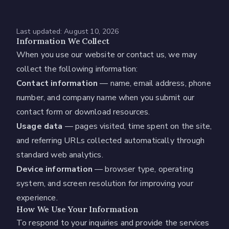
Last updated:
August 10, 2026
Information We Collect
When you use our website or contact us, we may
collect the following information:
Contact information
— name, email address, phone
number, and company name when you submit our
contact form or download resources.
Usage data
— pages visited, time spent on the site,
and referring URLs collected automatically through
standard web analytics.
Device information
— browser type, operating
system, and screen resolution for improving your
experience.
How We Use Your Information
To respond to your inquiries and provide the services