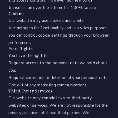
and access controls. However, no method of
transmission over the Internet is 100% secure.
Cookies
Our website may use cookies and similar
technologies for functionality and analytics purposes.
You can control cookie settings through your browser
preferences.
Your Rights
You have the right to:
Request access to the personal data we hold about
you.
Request correction or deletion of your personal data.
Opt out of any marketing communications.
Third-Party Services
Our website may contain links to third-party
websites or services. We are not responsible for the
privacy practices of those third parties. We