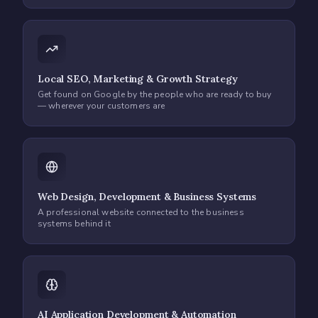
Local SEO, Marketing & Growth Strategy
Get found on Google by the people who are ready to buy
— wherever your customers are
Web Design, Development & Business Systems
A professional website connected to the business
systems behind it
AI Application Development & Automation