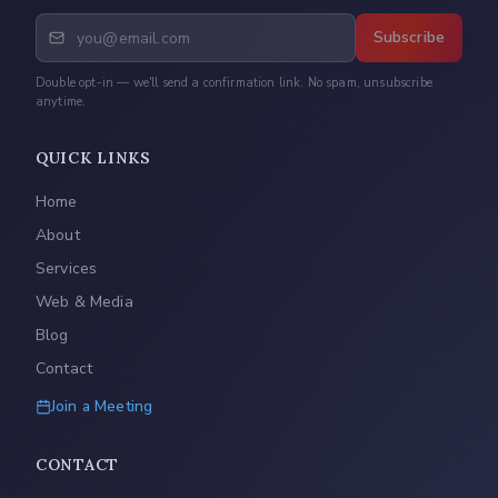
Subscribe
Double opt-in — we'll send a confirmation link. No spam, unsubscribe
anytime.
QUICK LINKS
Home
About
Services
Web & Media
Blog
Contact
Join a Meeting
CONTACT