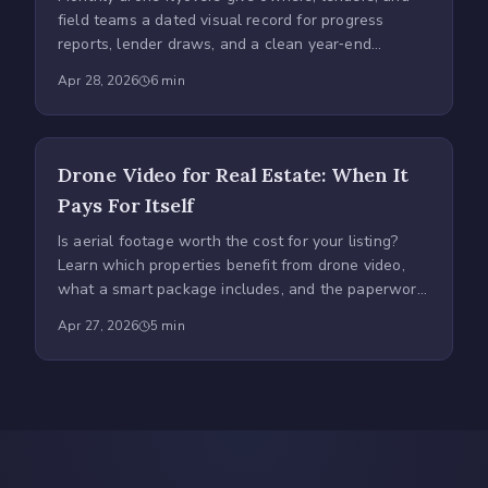
field teams a dated visual record for progress
reports, lender draws, and a clean year‑end
time‑lapse.
Apr 28, 2026
6
min
Drone Video for Real Estate: When It
Pays For Itself
Is aerial footage worth the cost for your listing?
Learn which properties benefit from drone video,
what a smart package includes, and the paperwork
to demand.
Apr 27, 2026
5
min