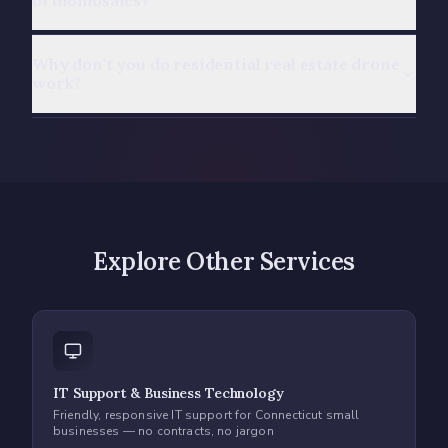
orthomosaics?
Why don't you do residential real estate drone
work?
Explore Other Services
IT Support & Business Technology
Friendly, responsive IT support for Connecticut small
businesses — no contracts, no jargon