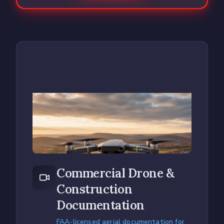
Commercial Drone &
Construction
Documentation
FAA-licensed aerial documentation for