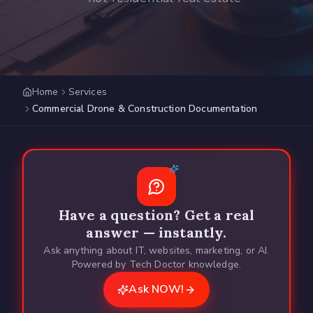
Home
Services
Commercial Drone & Construction Documentation
Have a question? Get a real
answer — instantly.
Ask anything about IT, websites, marketing, or AI.
Powered by Tech Doctor knowledge.
Ask NOW!