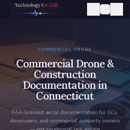
COMMERCIAL DRONE
Commercial Drone &
Construction
Documentation in
Connecticut
FAA-licensed aerial documentation for GCs,
developers, and commercial property owners
— not residential real estate