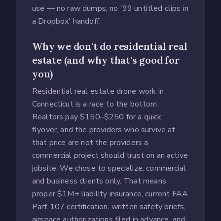
use — no raw dumps, no '99 untitled clips in
a Dropbox' handoff.
Why we don't do residential real
estate (and why that's good for
you)
Residential real estate drone work in
Connecticut is a race to the bottom.
Realtors pay $150–$250 for a quick
flyover, and the providers who survive at
that price are not the providers a
commercial project should trust on an active
jobsite. We chose to specialize: commercial
and business clients only. That means
proper $1M+ liability insurance, current FAA
Part 107 certification, written safety briefs,
airspace authorizations filed in advance, and