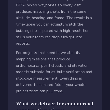
GPS-locked waypoints so every visit
produces matching shots from the same
altitude, heading, and frame. The result is a
time-lapse you can actually watch the
building rise in, paired with high-resolution
stills your team can drop straight into
reports.
For projects that need it, we also fly
mapping missions that produce
orthomosaics, point clouds, and elevation
models suitable for as-built verification and
stockpile measurement. Everything is
delivered to a shared folder your whole
project team can pull from.
What we deliver for commercial