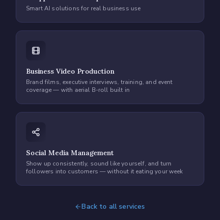
Smart AI solutions for real business use
Business Video Production
Brand films, executive interviews, training, and event
coverage — with aerial B-roll built in
Social Media Management
Show up consistently, sound like yourself, and turn
followers into customers — without it eating your week
Back to all services