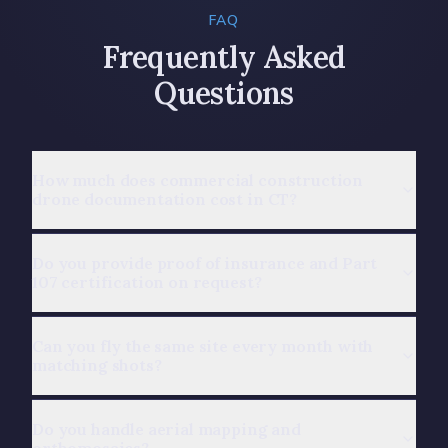
FAQ
Frequently Asked
Questions
How much does commercial construction
drone documentation cost in CT?
Do you provide proof of insurance and Part
107 certification on request?
Can you fly the same site every month with
matching shots?
Do you handle aerial mapping and