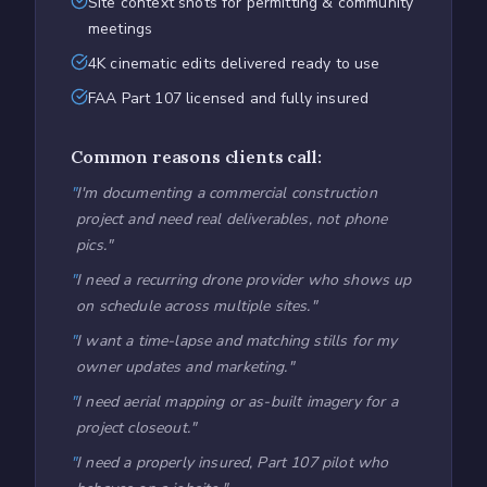
Site context shots for permitting & community
meetings
4K cinematic edits delivered ready to use
FAA Part 107 licensed and fully insured
Common reasons clients call:
"
I'm documenting a commercial construction
project and need real deliverables, not phone
pics.
"
"
I need a recurring drone provider who shows up
on schedule across multiple sites.
"
"
I want a time-lapse and matching stills for my
owner updates and marketing.
"
"
I need aerial mapping or as-built imagery for a
project closeout.
"
"
I need a properly insured, Part 107 pilot who