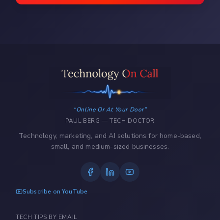
Online Or At Your Door
PAUL BERG — TECH DOCTOR
Technology, marketing, and AI solutions for home-based,
small, and medium-sized businesses.
Subscribe on YouTube
TECH TIPS BY EMAIL