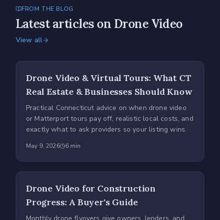
FROM THE BLOG
Latest articles on Drone Video
View all
Drone Video & Virtual Tours: What CT
Real Estate & Businesses Should Know
Practical Connecticut advice on when drone video
or Matterport tours pay off, realistic local costs, and
exactly what to ask providers so your listing wins.
May 9, 2026
6
min
Drone Video for Construction
Progress: A Buyer's Guide
Monthly drone flyovers give owners, lenders, and