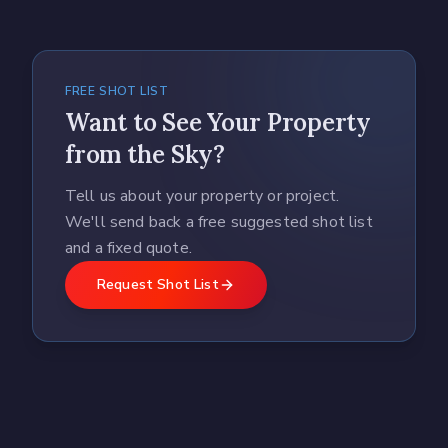
FREE SHOT LIST
Want to See Your Property
from the Sky?
Tell us about your property or project.
We'll send back a free suggested shot list
and a fixed quote.
Request Shot List