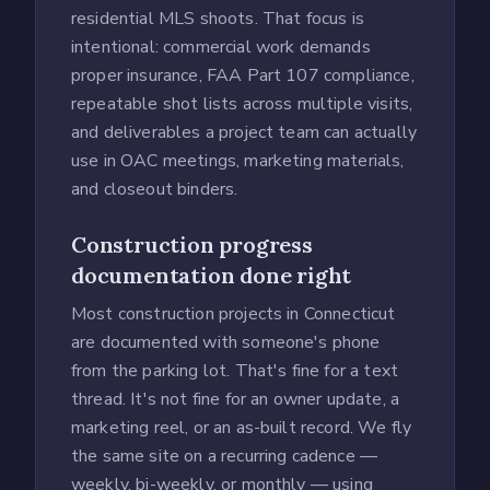
residential MLS shoots. That focus is
intentional: commercial work demands
proper insurance, FAA Part 107 compliance,
repeatable shot lists across multiple visits,
and deliverables a project team can actually
use in OAC meetings, marketing materials,
and closeout binders.
Construction progress
documentation done right
Most construction projects in Connecticut
are documented with someone's phone
from the parking lot. That's fine for a text
thread. It's not fine for an owner update, a
marketing reel, or an as-built record. We fly
the same site on a recurring cadence —
weekly, bi-weekly, or monthly — using