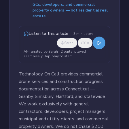
GCs, developers, and commercial
property owners — not residential real
estate
Listen to this article
· ~
3
min listen
Sarah
1
×
AI-narrated by
Sarah
· 2 parts, played
seamlessly
. Tap play to start.
Technology On Call provides commercial
drone services and construction progress
documentation across Connecticut —
Granby, Simsbury, Hartford, and statewide.
We work exclusively with general
contractors, developers, project managers,
municipal and utility clients, and commercial
property owners. We do not chase $200