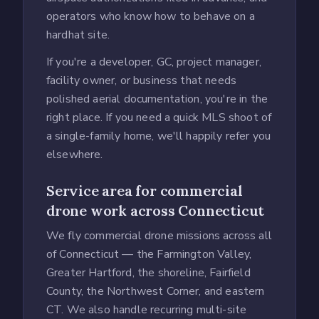
operators who know how to behave on a
hardhat site.
If you're a developer, GC, project manager,
facility owner, or business that needs
polished aerial documentation, you're in the
right place. If you need a quick MLS shoot of
a single-family home, we'll happily refer you
elsewhere.
Service area for commercial
drone work across Connecticut
We fly commercial drone missions across all
of Connecticut — the Farmington Valley,
Greater Hartford, the shoreline, Fairfield
County, the Northwest Corner, and eastern
CT. We also handle recurring multi-site