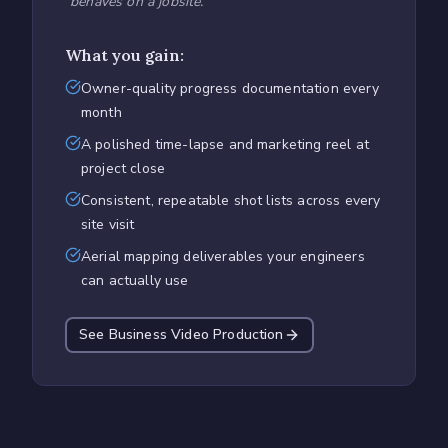
behaves on a jobsite.
"
What you gain:
Owner-quality progress documentation every
month
A polished time-lapse and marketing reel at
project close
Consistent, repeatable shot lists across every
site visit
Aerial mapping deliverables your engineers
can actually use
See Business Video Production