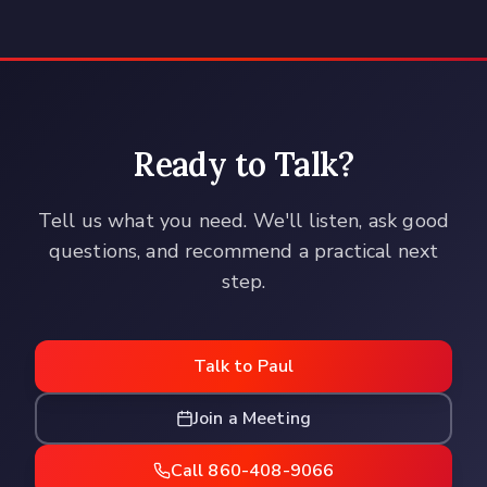
Ready to Talk?
Tell us what you need. We'll listen, ask good
questions, and recommend a practical next
step.
Talk to Paul
Join a Meeting
Call 860-408-9066