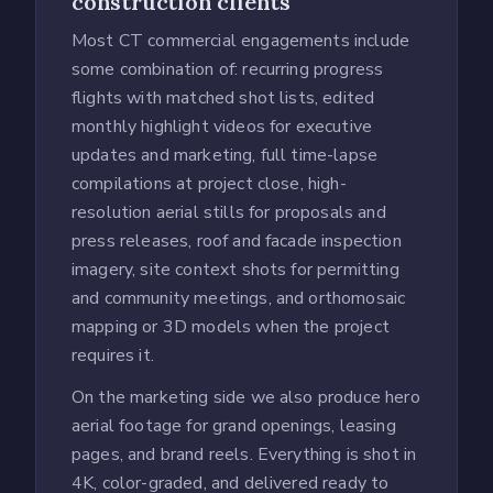
construction clients
Most CT commercial engagements include
some combination of: recurring progress
flights with matched shot lists, edited
monthly highlight videos for executive
updates and marketing, full time-lapse
compilations at project close, high-
resolution aerial stills for proposals and
press releases, roof and facade inspection
imagery, site context shots for permitting
and community meetings, and orthomosaic
mapping or 3D models when the project
requires it.
On the marketing side we also produce hero
aerial footage for grand openings, leasing
pages, and brand reels. Everything is shot in
4K, color-graded, and delivered ready to