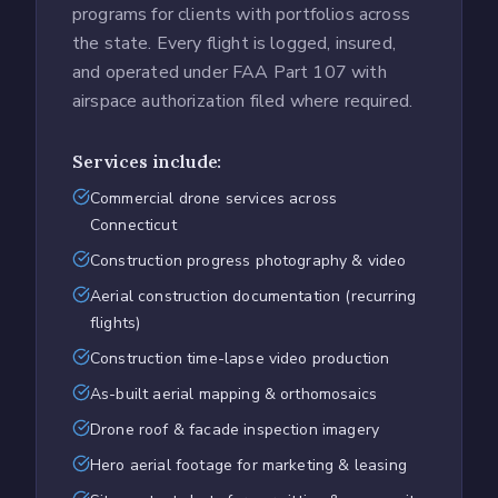
programs for clients with portfolios across
the state. Every flight is logged, insured,
and operated under FAA Part 107 with
airspace authorization filed where required.
Services include:
Commercial drone services across
Connecticut
Construction progress photography & video
Aerial construction documentation (recurring
flights)
Construction time-lapse video production
As-built aerial mapping & orthomosaics
Drone roof & facade inspection imagery
Hero aerial footage for marketing & leasing